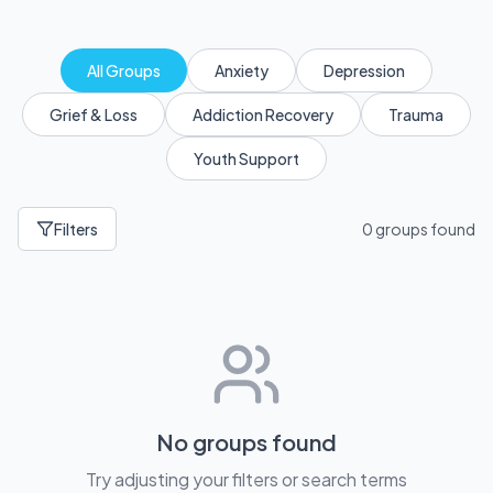
All Groups
Anxiety
Depression
Grief & Loss
Addiction Recovery
Trauma
Youth Support
Filters
0 groups found
No groups found
Try adjusting your filters or search terms