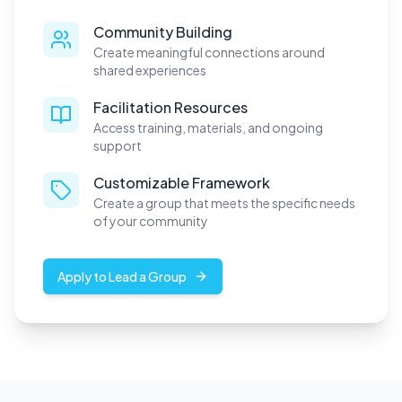
Community Building
Create meaningful connections around
shared experiences
Facilitation Resources
Access training, materials, and ongoing
support
Customizable Framework
Create a group that meets the specific needs
of your community
Apply to Lead a Group