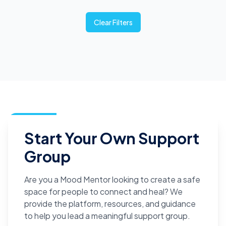
Clear Filters
Start Your Own Support
Group
Are you a Mood Mentor looking to create a safe
space for people to connect and heal? We
provide the platform, resources, and guidance
to help you lead a meaningful support group.