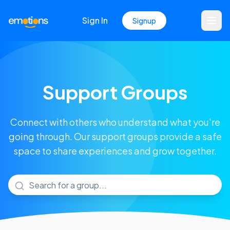
Sign In
Signup
Support Groups
Connect with others who understand what you're
going through. Our support groups provide a safe
space to share experiences and grow together.