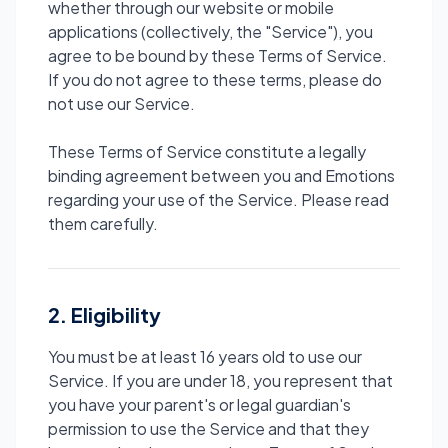
whether through our website or mobile
applications (collectively, the "Service"), you
agree to be bound by these Terms of Service.
If you do not agree to these terms, please do
not use our Service.
These Terms of Service constitute a legally
binding agreement between you and Emotions
regarding your use of the Service. Please read
them carefully.
2. Eligibility
You must be at least 16 years old to use our
Service. If you are under 18, you represent that
you have your parent's or legal guardian's
permission to use the Service and that they