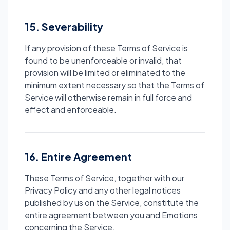
15. Severability
If any provision of these Terms of Service is
found to be unenforceable or invalid, that
provision will be limited or eliminated to the
minimum extent necessary so that the Terms of
Service will otherwise remain in full force and
effect and enforceable.
16. Entire Agreement
These Terms of Service, together with our
Privacy Policy and any other legal notices
published by us on the Service, constitute the
entire agreement between you and Emotions
concerning the Service.