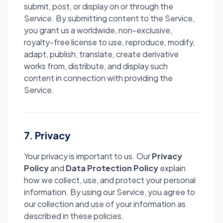
submit, post, or display on or through the
Service. By submitting content to the Service,
you grant us a worldwide, non-exclusive,
royalty-free license to use, reproduce, modify,
adapt, publish, translate, create derivative
works from, distribute, and display such
content in connection with providing the
Service.
7. Privacy
Your privacy is important to us. Our
Privacy
Policy
and
Data Protection Policy
explain
how we collect, use, and protect your personal
information. By using our Service, you agree to
our collection and use of your information as
described in these policies.