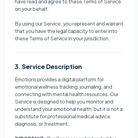
have read and agree to these Terms of Service
on your behalf.
By using our Service, you represent and warrant
that you have the legal capacity to enter into
these Terms of Service in your jurisdiction.
3. Service Description
Emotions provides a digital platform for
emotional wellness tracking, journaling, and
connecting with mental health resources. Our
Service is designed to help you monitor and
understand your emotional health, but it is not a
substitute for professional medical advice,
diagnosis, or treatment.