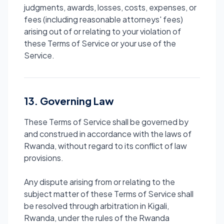
judgments, awards, losses, costs, expenses, or
fees (including reasonable attorneys' fees)
arising out of or relating to your violation of
these Terms of Service or your use of the
Service.
13. Governing Law
These Terms of Service shall be governed by
and construed in accordance with the laws of
Rwanda, without regard to its conflict of law
provisions.
Any dispute arising from or relating to the
subject matter of these Terms of Service shall
be resolved through arbitration in Kigali,
Rwanda, under the rules of the Rwanda