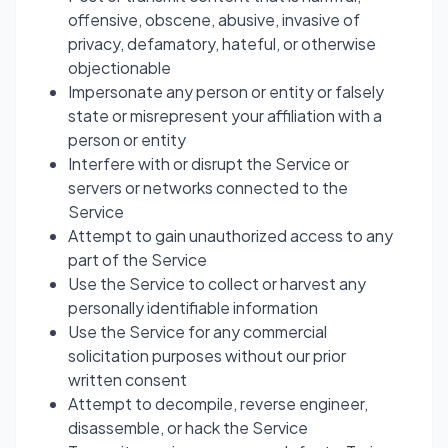
offensive, obscene, abusive, invasive of
privacy, defamatory, hateful, or otherwise
objectionable
Impersonate any person or entity or falsely
state or misrepresent your affiliation with a
person or entity
Interfere with or disrupt the Service or
servers or networks connected to the
Service
Attempt to gain unauthorized access to any
part of the Service
Use the Service to collect or harvest any
personally identifiable information
Use the Service for any commercial
solicitation purposes without our prior
written consent
Attempt to decompile, reverse engineer,
disassemble, or hack the Service