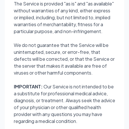
The Service is provided "as is" and "as available"
without warranties of any kind, either express
or implied, including, but not limited to, implied
warranties of merchantability, fitness for a
particular purpose, and non-infringement.
We do not guarantee that the Service will be
uninterrupted, secure, or error-free, that
defects will be corrected, or that the Service or
the server that makes it available are free of
viruses or other harmful components.
IMPORTANT:
Our Service is not intended to be
a substitute for professional medical advice,
diagnosis, or treatment. Always seek the advice
of your physician or other qualified health
provider with any questions you may have
regarding a medical condition.