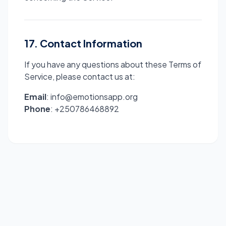
17. Contact Information
If you have any questions about these Terms of
Service, please contact us at:
Email
: info@emotionsapp.org
Phone
: +250786468892