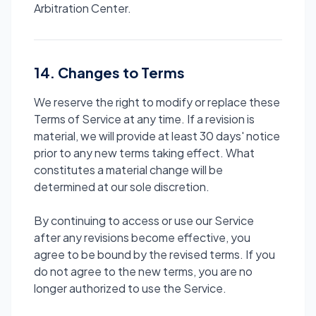
Arbitration Center.
14. Changes to Terms
We reserve the right to modify or replace these
Terms of Service at any time. If a revision is
material, we will provide at least 30 days' notice
prior to any new terms taking effect. What
constitutes a material change will be
determined at our sole discretion.
By continuing to access or use our Service
after any revisions become effective, you
agree to be bound by the revised terms. If you
do not agree to the new terms, you are no
longer authorized to use the Service.