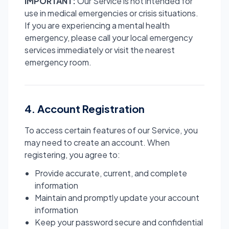
IMPORTANT:
Our Service is not intended for
use in medical emergencies or crisis situations.
If you are experiencing a mental health
emergency, please call your local emergency
services immediately or visit the nearest
emergency room.
4. Account Registration
To access certain features of our Service, you
may need to create an account. When
registering, you agree to:
Provide accurate, current, and complete
information
Maintain and promptly update your account
information
Keep your password secure and confidential