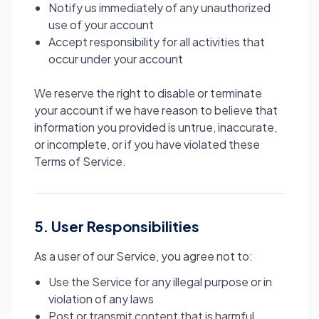
Notify us immediately of any unauthorized
use of your account
Accept responsibility for all activities that
occur under your account
We reserve the right to disable or terminate
your account if we have reason to believe that
information you provided is untrue, inaccurate,
or incomplete, or if you have violated these
Terms of Service.
5. User Responsibilities
As a user of our Service, you agree not to:
Use the Service for any illegal purpose or in
violation of any laws
Post or transmit content that is harmful,