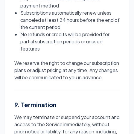
payment method
Subscriptions automatically renew unless
canceled at least 24 hours before the end of
the current period
No refunds or credits will be provided for
partial subscription periods or unused
features
We reserve the right to change our subscription
plans or adjust pricing at any time. Any changes
will be communicated to you in advance.
9. Termination
We may terminate or suspend your account and
access to the Service immediately, without
prior notice or liability, for any reason, including,