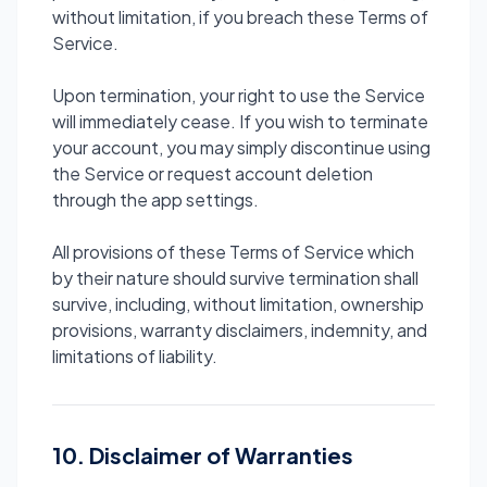
without limitation, if you breach these Terms of
Service.
Upon termination, your right to use the Service
will immediately cease. If you wish to terminate
your account, you may simply discontinue using
the Service or request account deletion
through the app settings.
All provisions of these Terms of Service which
by their nature should survive termination shall
survive, including, without limitation, ownership
provisions, warranty disclaimers, indemnity, and
limitations of liability.
10. Disclaimer of Warranties