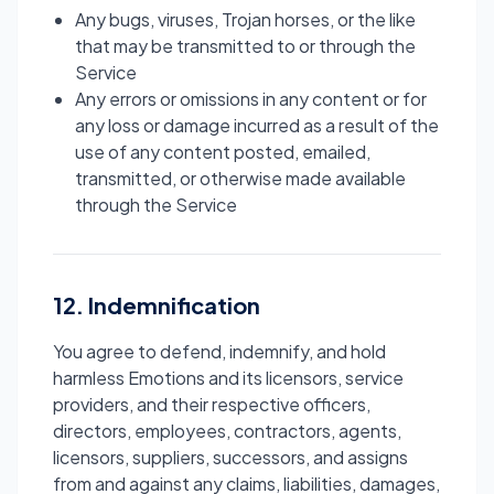
Any bugs, viruses, Trojan horses, or the like
that may be transmitted to or through the
Service
Any errors or omissions in any content or for
any loss or damage incurred as a result of the
use of any content posted, emailed,
transmitted, or otherwise made available
through the Service
12. Indemnification
You agree to defend, indemnify, and hold
harmless Emotions and its licensors, service
providers, and their respective officers,
directors, employees, contractors, agents,
licensors, suppliers, successors, and assigns
from and against any claims, liabilities, damages,