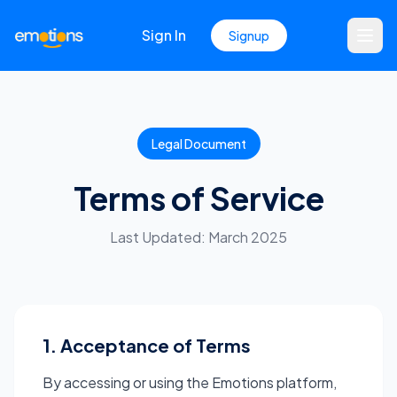
Sign In
Signup
Legal Document
Terms of Service
Last Updated: March 2025
1. Acceptance of Terms
By accessing or using the Emotions platform,