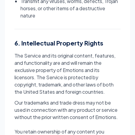
Transmit any viruses, worms, defects, Trojan
horses, or other items of a destructive
nature
6. Intellectual Property Rights
The Service and its original content, features,
and functionality are and will remain the
exclusive property of Emotions and its
licensors. The Service is protected by
copyright, trademark, and other laws of both
the United States and foreign countries.
Our trademarks and trade dress may not be
used in connection with any product or service
without the prior written consent of Emotions.
You retain ownership of any content you