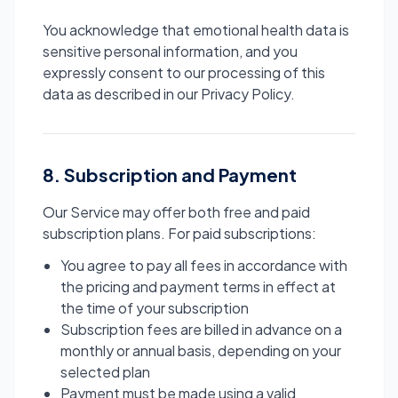
You acknowledge that emotional health data is
sensitive personal information, and you
expressly consent to our processing of this
data as described in our Privacy Policy.
8. Subscription and Payment
Our Service may offer both free and paid
subscription plans. For paid subscriptions:
You agree to pay all fees in accordance with
the pricing and payment terms in effect at
the time of your subscription
Subscription fees are billed in advance on a
monthly or annual basis, depending on your
selected plan
Payment must be made using a valid