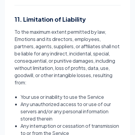
11. Limitation of Liability
To the maximum extent permitted by law,
Emotions and its directors, employees,
partners, agents, suppliers, or affiliates shall not
be liable for any indirect, incidental, special,
consequential, or punitive damages, including
without limitation, loss of profits, data, use,
goodwill, or other intangible losses, resulting
from:
Your use or inability to use the Service
Any unauthorized access to or use of our
servers and/or any personal information
stored therein
Any interruption or cessation of transmission
to or from the Service